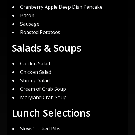
Cranberry Apple Deep Dish Pancake
Bacon
Sausage
Roasted Potatoes
Salads & Soups
Garden Salad
Chicken Salad
Shrimp Salad
Cream of Crab Soup
Maryland Crab Soup
Lunch Selections
Slow-Cooked Ribs