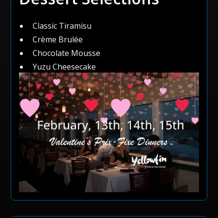
Classic Tiramisu
Crème Brulée
Chocolate Mousse
Yuzu Cheesecake