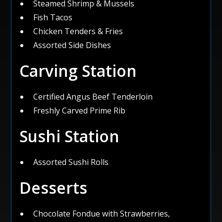
Steamed Shrimp & Mussels
Fish Tacos
Chicken Tenders & Fries
Assorted Side Dishes
Carving Station
Certified Angus Beef Tenderloin
Freshly Carved Prime Rib
Sushi Station
Assorted Sushi Rolls
Desserts
Chocolate Fondue with Strawberries,