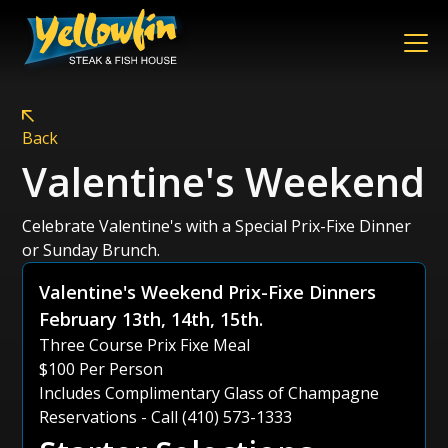
Back
Valentine's Weekend
Celebrate Valentine's with a Special Prix-Fixe Dinner
or Sunday Brunch.
Valentine's Weekend Prix-Fixe Dinners
February 13th, 14th, 15th.
Three Course Prix Fixe Meal
$100 Per Person
Includes Complimentary Glass of Champagne
Reservations - Call (410) 573-1333