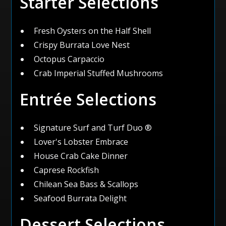
Starter Selections
Fresh Oysters on the Half Shell
Crispy Burrata Love Nest
Octopus Carpaccio
Crab Imperial Stuffed Mushrooms
Entrée Selections
Signature Surf and Turf Duo ®
Lover's Lobster Embrace
House Crab Cake Dinner
Caprese Rockfish
Chilean Sea Bass & Scallops
Seafood Burrata Delight
Dessert Selections