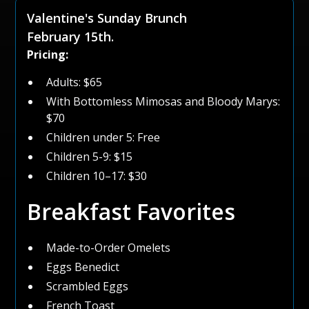
Valentine's Sunday Brunch
February 15th.
Pricing:
Adults: $65
With Bottomless Mimosas and Bloody Marys:
$70
Children under 5: Free
Children 5-9: $15
Children 10–17: $30
Breakfast Favorites
Made-to-Order Omelets
Eggs Benedict
Scrambled Eggs
French Toast