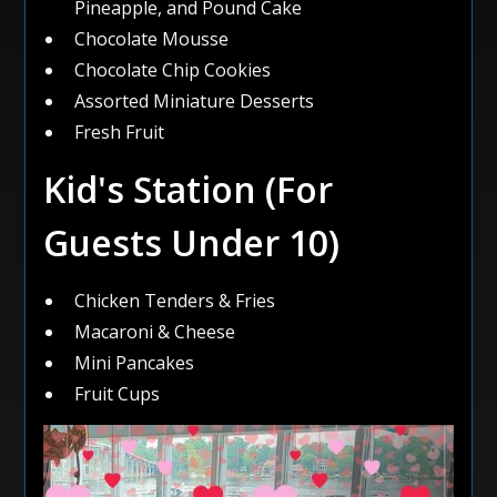
Pineapple, and Pound Cake
Chocolate Mousse
Chocolate Chip Cookies
Assorted Miniature Desserts
Fresh Fruit
Kid's Station (For
Guests Under 10)
Chicken Tenders & Fries
Macaroni & Cheese
Mini Pancakes
Fruit Cups