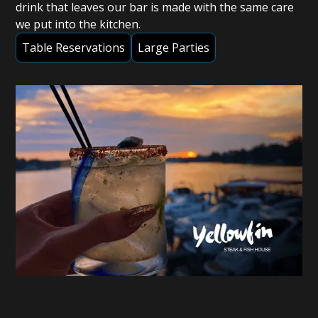
drink that leaves our bar is made with the same care
we put into the kitchen.
Table Reservations
Large Parties