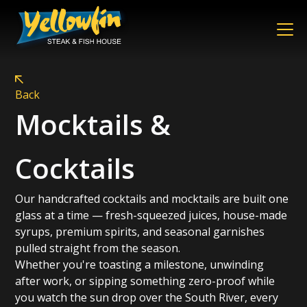
Back
Mocktails &
Cocktails
Our handcrafted cocktails and mocktails are built one
glass at a time — fresh-squeezed juices, house-made
syrups, premium spirits, and seasonal garnishes
pulled straight from the season.
Whether you're toasting a milestone, unwinding
after work, or sipping something zero-proof while
you watch the sun drop over the South River, every