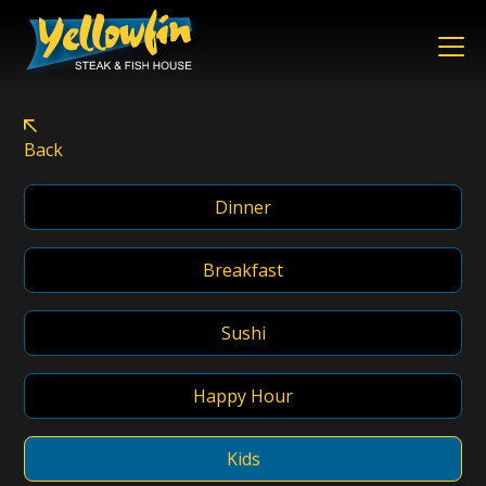
Menus – Yellowfin Ste
Back
Dinner
Breakfast
Sushi
Happy Hour
Kids