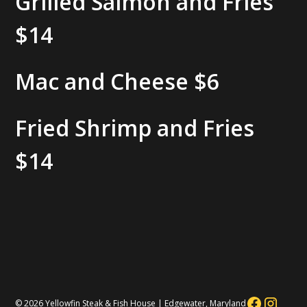
Grilled Salmon and Fries
$14
Mac and Cheese
$6
Fried Shrimp and Fries
$14
© 2026 Yellowfin Steak & Fish House | Edgewater, Maryland