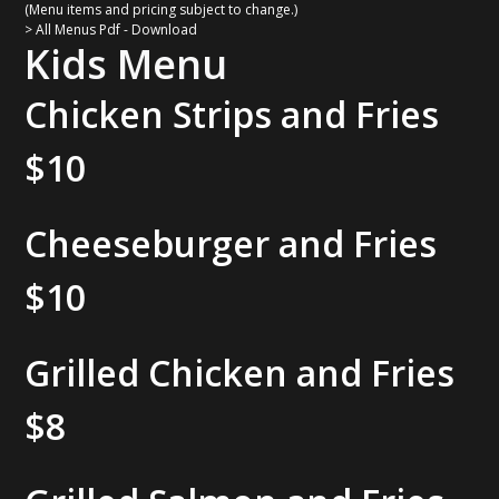
(Menu items and pricing subject to change.)
> All Menus Pdf - Download
Kids Menu
Chicken Strips and Fries
$10
Cheeseburger and Fries
$10
Grilled Chicken and Fries
$8